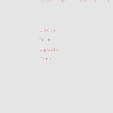
Codes
Join
Update
Fans