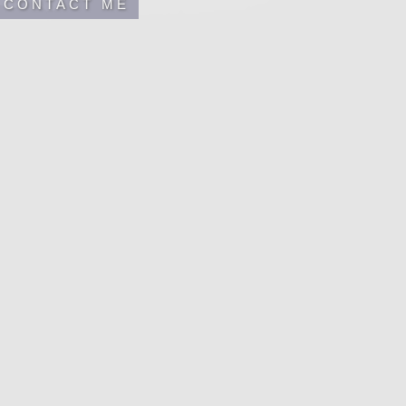
CONTACT ME