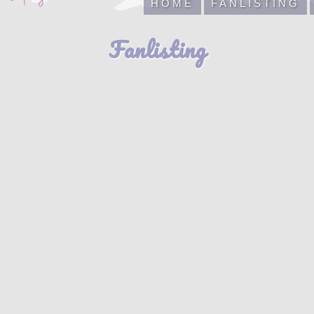
HOME
FANLISTING
Fanlisting