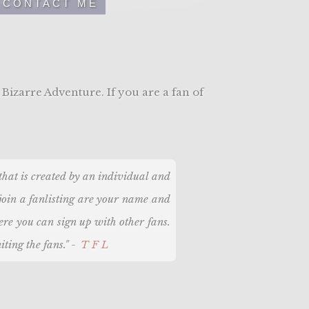
CONTACT ME
 Bizarre Adventure. If you are a fan of
, that is created by an individual and
 join a fanlisting are your name and
here you can sign up with other fans.
iting the fans." -
TFL