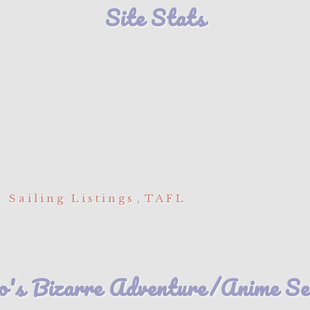
Site Stats
 Sailing Listings
,
TAFL
's Bizarre Adventure/Anime Seri