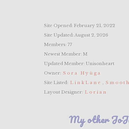
Site Opened: February 21, 2022
Site Updated: August 2, 2026
Members: 77
Newest Member: M
Updated Member: Unisonheart
Owner:
Sora Hyūga
Site Listed:
LinkLane
,
Smooth
Layout Designer:
Lorian
My other JoJo