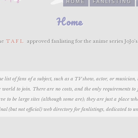
HOME
FANLISTING
Home
the
TAFL
approved fanlisting for the anime series JoJo's
ne list of fans of a subject, such as a TV show, actor, or musician
 world to join. There are no costs, and the only requirements to
ve to be large sites (although some are); they are just a place w
nal (but not official) web directory for fanlistings, dedicated to un