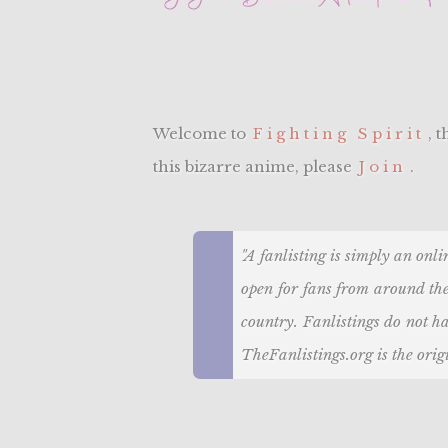
Welcome to
Fighting Spirit
, 
this bizarre anime, please
Join
.
"A fanlisting is simply an onli
open for fans from around the
country. Fanlistings do not ha
TheFanlistings.org is the origi