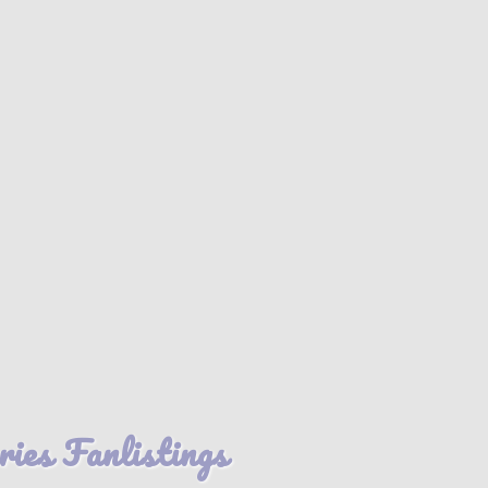
es Fanlistings